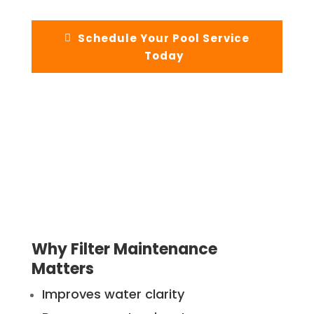
Schedule Your Pool Service
Today
Why Filter Maintenance
Matters
Improves water clarity