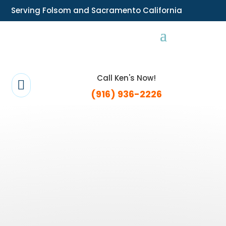
Serving Folsom and Sacramento California
Call Ken's Now!

(916) 936-2226