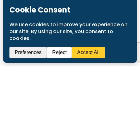
Submit
Call
(916) 936-2226
To
Request Service!