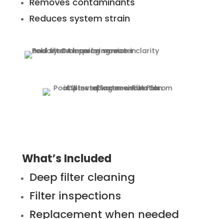
Removes contaminants
Reduces system strain
What’s Included
Deep filter cleaning
Filter inspections
Replacement when needed