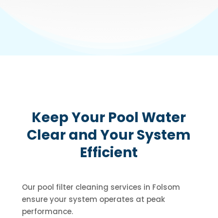
Keep Your Pool Water
Clear and Your System
Efficient
Our pool filter cleaning services in Folsom
ensure your system operates at peak
performance.