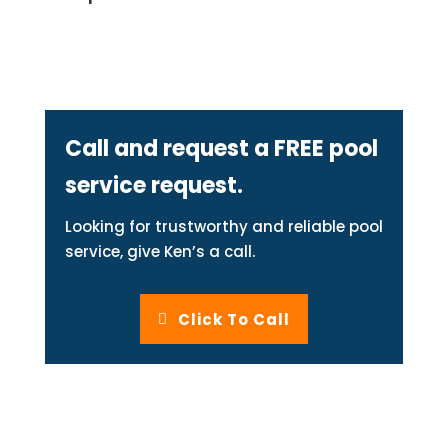
Call and request a FREE pool
service request.
Looking for trustworthy and reliable pool
service, give Ken’s a call.
Click To Call