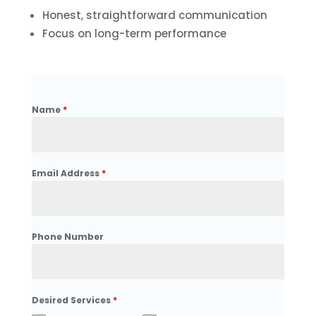
Honest, straightforward communication
Focus on long-term performance
Name
*
Email Address
*
Phone Number
Desired Services
*