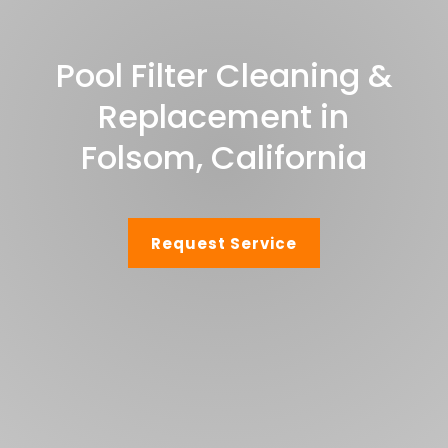
Pool Filter Cleaning &
Replacement in
Folsom, California
Request Service