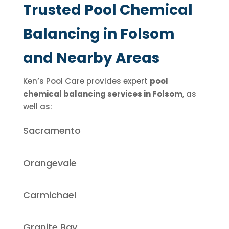
Trusted Pool Chemical
Balancing in Folsom
and Nearby Areas
Ken’s Pool Care provides expert
pool
chemical balancing services in Folsom
, as
well as:
Sacramento
Orangevale
Carmichael
Granite Bay