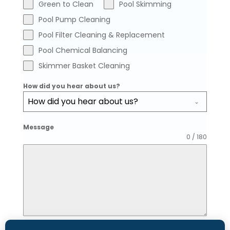
Green to Clean
Pool Skimming
Pool Pump Cleaning
Pool Filter Cleaning & Replacement
Pool Chemical Balancing
Skimmer Basket Cleaning
How did you hear about us?
How did you hear about us?
Message
0 / 180