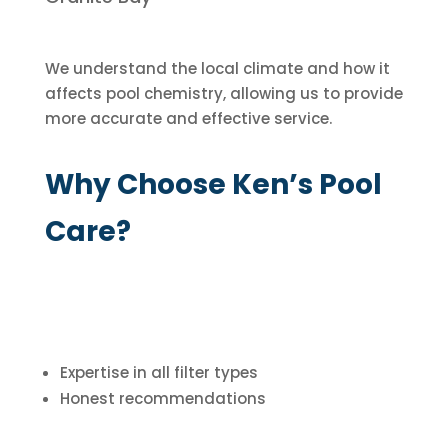
We understand the local climate and how it
affects pool chemistry, allowing us to provide
more accurate and effective service.
Why Choose Ken’s Pool
Care?
Expertise in all filter types
Honest recommendations