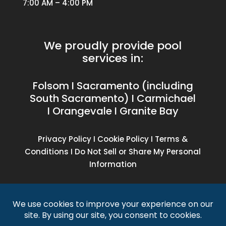
7:00 AM – 4:00 PM
We proudly provide pool
services in:
Folsom I Sacramento (including
South Sacramento) I Carmichael
I Orangevale I Granite Bay
Privacy Policy
I
Cookie Policy
I
Terms &
Conditions
I
Do Not Sell or Share My Personal
Information