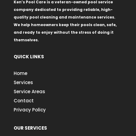
Ken’s Pool Care is a veteran-owned pool service
company dedicated to providing reliable, high-
quality pool cleaning and maintenance services.
We help homeowners keep their pools clean, safe,
and ready to enjoy without the stress of doing it
themselves.
QUICK LINKS
Home
Services
Service Areas
Contact
Privacy Policy
OUR SERVICES