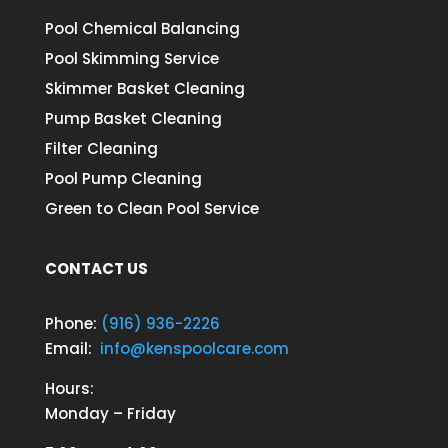
Pool Chemical Balancing
Pool Skimming Service
Skimmer Basket Cleaning
Pump Basket Cleaning
Filter Cleaning
Pool Pump Cleaning
Green to Clean Pool Service
CONTACT US
Phone:
(916) 936-2226
Email:
info@kenspoolcare.com
Hours:
Monday – Friday