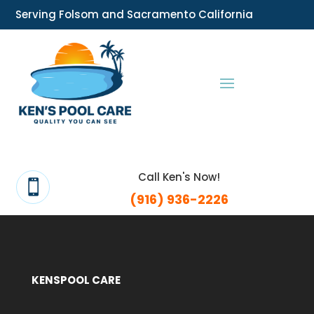
Serving Folsom and Sacramento California
Call Ken's Now!

(916) 936-2226
KENSPOOL CARE